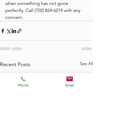
when something has not gone 
perfectly. Call (702) 824-6219 with any 
concern.
See All
Recent Posts
Phone
Email