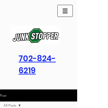
702-824-
6219
Post
All Posts