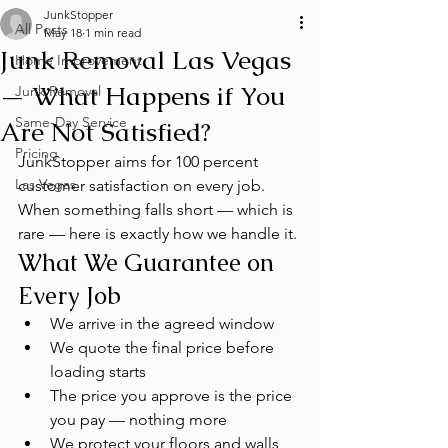
JunkStopper
All Posts
May 18
1 min read
Junk Removal Las Vegas
Home Improvement
— What Happens if You
Junk Removal
Same-Day Service
Are Not Satisfied?
Pricing
JunkStopper aims for 100 percent 
Las Vegas
customer satisfaction on every job. 
When something falls short — which is 
rare — here is exactly how we handle it.
What We Guarantee on 
Every Job
We arrive in the agreed window
We quote the final price before 
loading starts
The price you approve is the price 
you pay — nothing more
We protect your floors and walls 