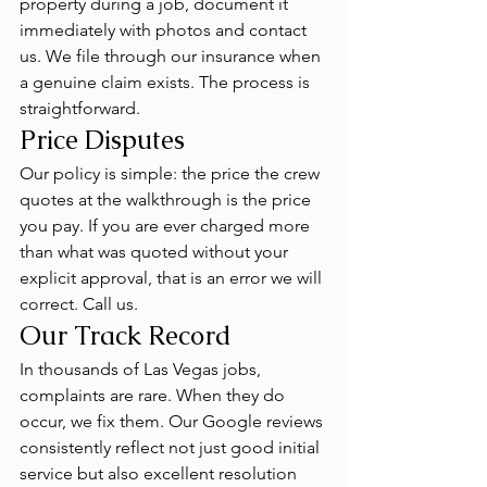
property during a job, document it 
immediately with photos and contact 
us. We file through our insurance when 
a genuine claim exists. The process is 
straightforward.
Price Disputes
Our policy is simple: the price the crew 
quotes at the walkthrough is the price 
you pay. If you are ever charged more 
than what was quoted without your 
explicit approval, that is an error we will 
correct. Call us.
Our Track Record
In thousands of Las Vegas jobs, 
complaints are rare. When they do 
occur, we fix them. Our Google reviews 
consistently reflect not just good initial 
service but also excellent resolution 