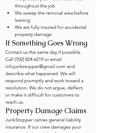
throughout the job
We sweep the removal area before 
leaving
We are fully insured for accidental 
property damage
If Something Goes Wrong
Contact us the same day if possible. 
Call (702) 824-6219 or email 
infojunkstopper@gmail.com and 
describe what happened. We will 
respond promptly and work toward a 
resolution. We do not argue, deflect, 
or make it difficult for customers to 
reach us.
Property Damage Claims
JunkStopper carries general liability 
insurance. If our crew damages your 