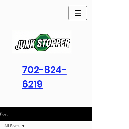
702-824-
6219
Post
All Posts