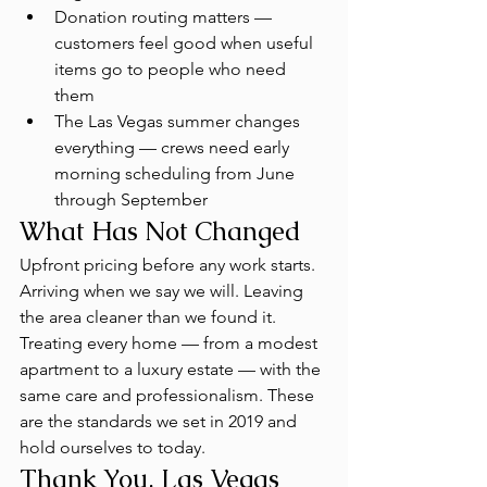
Donation routing matters — 
customers feel good when useful 
items go to people who need 
them
The Las Vegas summer changes 
everything — crews need early 
morning scheduling from June 
through September
What Has Not Changed
Upfront pricing before any work starts. 
Arriving when we say we will. Leaving 
the area cleaner than we found it. 
Treating every home — from a modest 
apartment to a luxury estate — with the 
same care and professionalism. These 
are the standards we set in 2019 and 
hold ourselves to today.
Thank You, Las Vegas