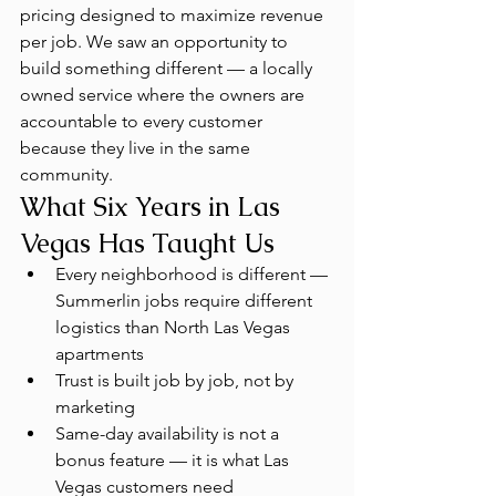
pricing designed to maximize revenue 
per job. We saw an opportunity to 
build something different — a locally 
owned service where the owners are 
accountable to every customer 
because they live in the same 
community.
What Six Years in Las 
Vegas Has Taught Us
Every neighborhood is different — 
Summerlin jobs require different 
logistics than North Las Vegas 
apartments
Trust is built job by job, not by 
marketing
Same-day availability is not a 
bonus feature — it is what Las 
Vegas customers need