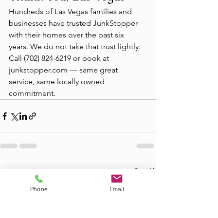
Hundreds of Las Vegas families and 
businesses have trusted JunkStopper 
with their homes over the past six 
years. We do not take that trust lightly. 
Call (702) 824-6219 or book at 
junkstopper.com — same great 
service, same locally owned 
commitment.
See All
Recent Posts
Phone
Email