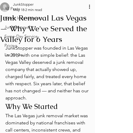
JunkStopper
All Posts
May 18
2 min read
Junk Removal Las Vegas
Home Improvement
— Why We've Served the
Junk Removal
Same-Day Service
Valley for 6 Years
Pricing
JunkStopper was founded in Las Vegas 
Las Vegas
in 2019 with one simple belief: the Las 
Vegas Valley deserved a junk removal 
company that actually showed up, 
charged fairly, and treated every home 
with respect. Six years later, that belief 
has not changed — and neither has our 
approach.
Why We Started
The Las Vegas junk removal market was 
dominated by national franchises with 
call centers, inconsistent crews, and 