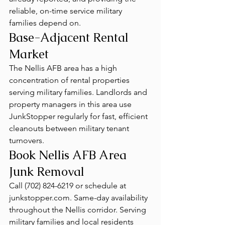
reliable, on-time service military 
families depend on.
Base-Adjacent Rental 
Market
The Nellis AFB area has a high 
concentration of rental properties 
serving military families. Landlords and 
property managers in this area use 
JunkStopper regularly for fast, efficient 
cleanouts between military tenant 
turnovers.
Book Nellis AFB Area 
Junk Removal
Call (702) 824-6219 or schedule at 
junkstopper.com. Same-day availability 
throughout the Nellis corridor. Serving 
military families and local residents 