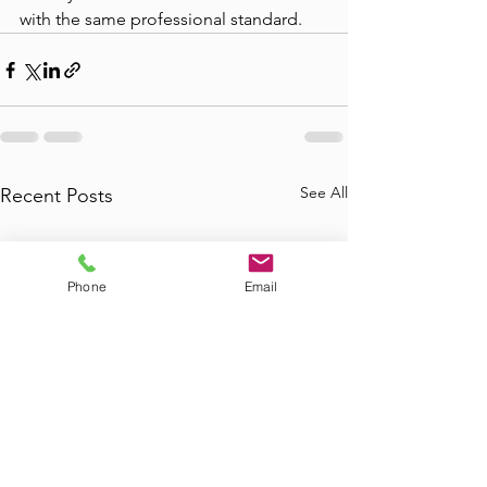
with the same professional standard.
See All
Recent Posts
Phone
Email