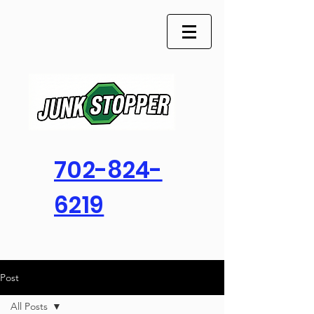
702-824-
6219
Post
All Posts