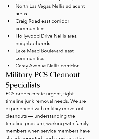
North Las Vegas Nellis adjacent 
areas
Craig Road east corridor 
communities
Hollywood Drive Nellis area 
neighborhoods
Lake Mead Boulevard east 
communities
Carey Avenue Nellis corridor
Military PCS Cleanout 
Specialists
PCS orders create urgent, tight-
timeline junk removal needs. We are 
experienced with military move-out 
cleanouts — understanding the 
timeline pressure, working with family 
members when service members have 
already reported, and providing the 