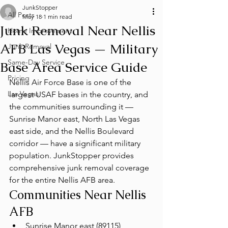
JunkStopper
All Posts
May 18
1 min read
Junk Removal Near Nellis
Home Improvement
AFB Las Vegas — Military
Junk Removal
Same-Day Service
Base Area Service Guide
Pricing
Nellis Air Force Base is one of the 
Las Vegas
largest USAF bases in the country, and 
the communities surrounding it — 
Sunrise Manor east, North Las Vegas 
east side, and the Nellis Boulevard 
corridor — have a significant military 
population. JunkStopper provides 
comprehensive junk removal coverage 
for the entire Nellis AFB area.
Communities Near Nellis 
AFB
Sunrise Manor east (89115)