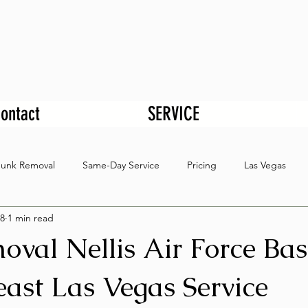
ontact
SERVICE
Junk Removal
Same-Day Service
Pricing
Las Vegas
8
1 min read
oval Nellis Air Force Ba
ast Las Vegas Service