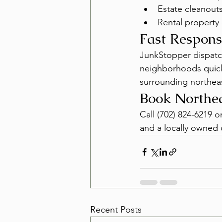
Estate cleanouts
Rental property 
Fast Respons
JunkStopper dispatch
neighborhoods quickly
surrounding northea
Book Northe
Call (702) 824-6219 o
and a locally owned c
Recent Posts