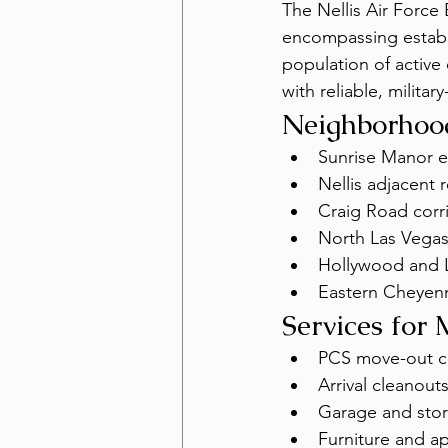
The Nellis Air Force
encompassing establ
population of active 
with reliable, militar
Neighborhood
Sunrise Manor e
Nellis adjacent r
Craig Road corr
North Las Vegas
Hollywood and 
Eastern Cheyen
Services for 
PCS move-out cl
Arrival cleanout
Garage and stor
Furniture and a