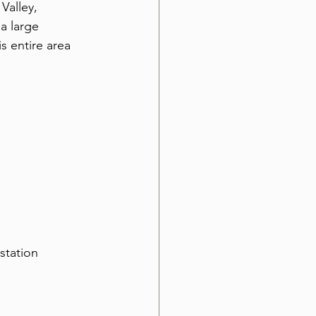
Valley, 
a large 
s entire area 
station