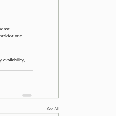
heast 
orridor and 
availability, 
See All