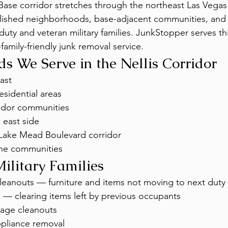
 Base corridor stretches through the northeast Las Vegas 
ished neighborhoods, base-adjacent communities, and 
duty and veteran military families. JunkStopper serves thi
y-family-friendly junk removal service.
s We Serve in the Nellis Corridor
ast
esidential areas
idor communities
 east side
Lake Mead Boulevard corridor
ne communities
Military Families
eanouts — furniture and items not moving to next duty 
s — clearing items left by previous occupants
age cleanouts
ppliance removal