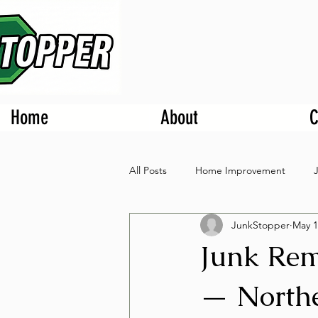
Home
About
C
All Posts
Home Improvement
JunkStopper
May 1
Junk Rem
— Northe