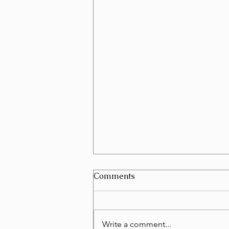
Can I Schedule a Furniture
Comments
Removal for Today in Las
Vegas?
Yes, in many cases you can
schedule a furniture removal for
Write a comment...
the very same day in Las Vegas.