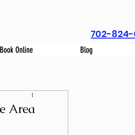
702-824-
Book Online
Blog
se Area