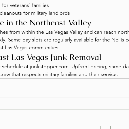
 for veterans' families
cleanouts for military landlords
e in the Northeast Valley
es from within the Las Vegas Valley and can reach nort
. Same-day slots are regularly available for the Nellis c
st Las Vegas communities.
ast Las Vegas Junk Removal
r schedule at junkstopper.com. Upfront pricing, same-day 
rew that respects military families and their service.