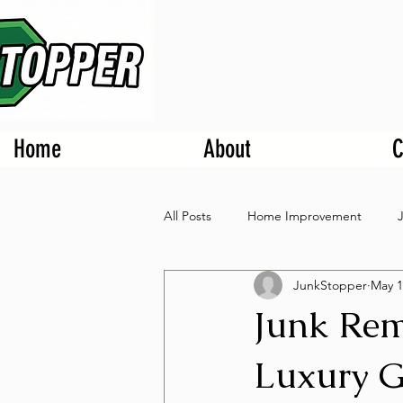
Home
About
C
All Posts
Home Improvement
JunkStopper
May 1
Junk Rem
Luxury G