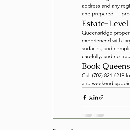
address and any regi
and prepared — prof
Estate-Level
Queensridge properti
experienced with lar
surfaces, and comple
carefully, and no tra
Book Queens
Call (702) 824-6219 f
and weekend appoint