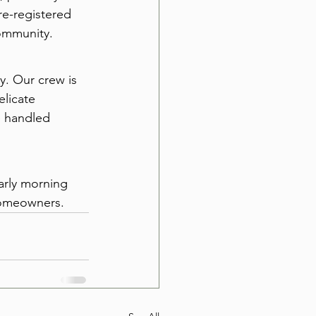
re-registered 
ommunity.
y. Our crew is 
licate 
e handled 
early morning 
homeowners.