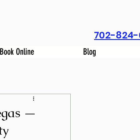
702-824-
Book Online
Blog
egas —
ty