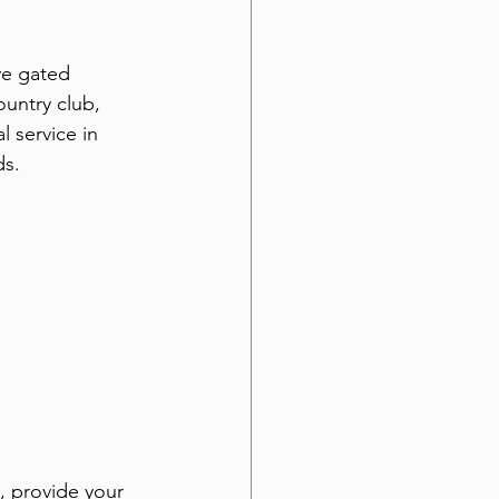
ve gated 
untry club, 
 service in 
ds.
, provide your 