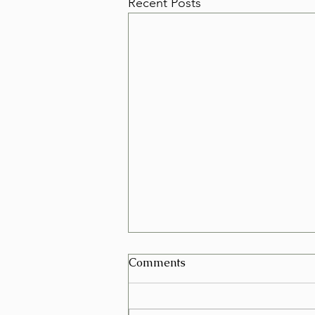
Recent Posts
Can I Schedule a Furniture
Comments
Removal for Today in Las
Vegas?
Yes, in many cases you can