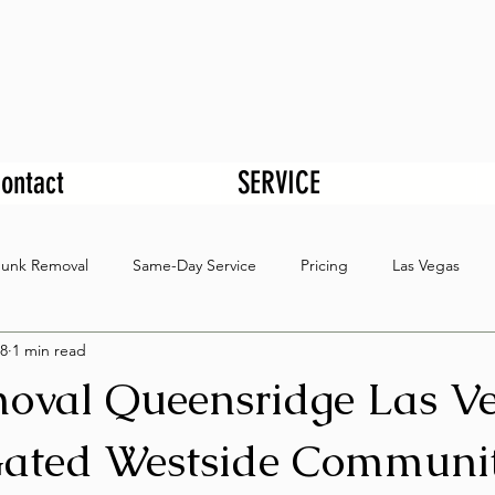
ontact
SERVICE
Junk Removal
Same-Day Service
Pricing
Las Vegas
8
1 min read
oval Queensridge Las V
ated Westside Communi