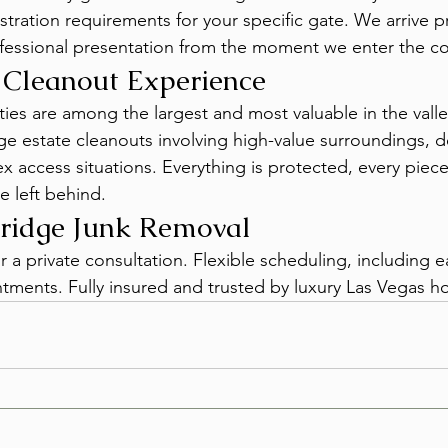
stration requirements for your specific gate. We arrive p
essional presentation from the moment we enter the c
 Cleanout Experience
es are among the largest and most valuable in the valle
ge estate cleanouts involving high-value surroundings, de
x access situations. Everything is protected, every piec
ce left behind.
ridge Junk Removal
or a private consultation. Flexible scheduling, including 
ments. Fully insured and trusted by luxury Las Vegas 