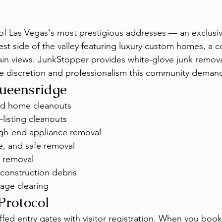
of Las Vegas's most prestigious addresses — an exclusi
t side of the valley featuring luxury custom homes, a co
n views. JunkStopper provides white-glove junk removal
e discretion and professionalism this community deman
Queensridge
nd home cleanouts
-listing cleanouts
igh-end appliance removal
e, and safe removal
 removal
construction debris
age clearing
Protocol
fed entry gates with visitor registration. When you book