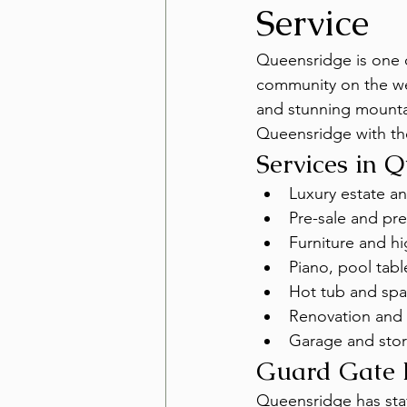
Service
Queensridge is one 
community on the wes
and stunning mountai
Queensridge with th
Services in 
Luxury estate a
Pre-sale and pre
Furniture and h
Piano, pool tabl
Hot tub and spa
Renovation and 
Garage and stor
Guard Gate 
Queensridge has staf