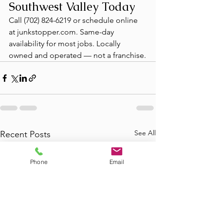
Southwest Valley Today
Call (702) 824-6219 or schedule online 
at junkstopper.com. Same-day 
availability for most jobs. Locally 
owned and operated — not a franchise.
See All
Recent Posts
Phone
Email