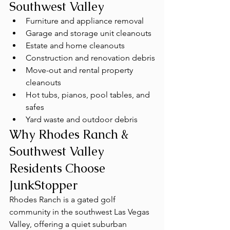
Southwest Valley
Furniture and appliance removal
Garage and storage unit cleanouts
Estate and home cleanouts
Construction and renovation debris
Move-out and rental property 
cleanouts
Hot tubs, pianos, pool tables, and 
safes
Yard waste and outdoor debris
Why Rhodes Ranch & 
Southwest Valley 
Residents Choose 
JunkStopper
Rhodes Ranch is a gated golf 
community in the southwest Las Vegas 
Valley, offering a quiet suburban 