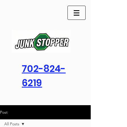
702-824-
6219
Post
All Posts