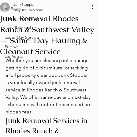
JunkStopper
All Posts
May 18
1 min read
Junk Removal Rhodes
Home Improvement
Ranch & Southwest Valley
Junk Removal
Same-Day Service
— Same-Day Hauling &
Pricing
Cleanout Service
Las Vegas
Whether you are clearing out a garage, 
getting rid of old furniture, or tackling 
a full property cleanout, Junk Stopper 
is your locally owned junk removal 
service in Rhodes Ranch & Southwest 
Valley. We offer same-day and next-day 
scheduling with upfront pricing and no 
hidden fees.
Junk Removal Services in 
Rhodes Ranch & 