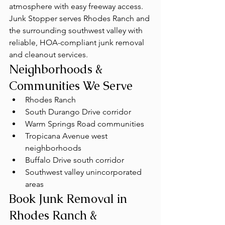
atmosphere with easy freeway access. 
Junk Stopper serves Rhodes Ranch and 
the surrounding southwest valley with 
reliable, HOA-compliant junk removal 
and cleanout services.
Neighborhoods & 
Communities We Serve
Rhodes Ranch
South Durango Drive corridor
Warm Springs Road communities
Tropicana Avenue west 
neighborhoods
Buffalo Drive south corridor
Southwest valley unincorporated 
areas
Book Junk Removal in 
Rhodes Ranch & 