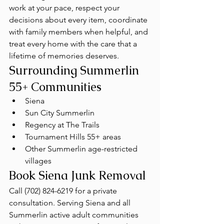
work at your pace, respect your 
decisions about every item, coordinate 
with family members when helpful, and 
treat every home with the care that a 
lifetime of memories deserves.
Surrounding Summerlin 
55+ Communities
Siena
Sun City Summerlin
Regency at The Trails
Tournament Hills 55+ areas
Other Summerlin age-restricted 
villages
Book Siena Junk Removal
Call (702) 824-6219 for a private 
consultation. Serving Siena and all 
Summerlin active adult communities 