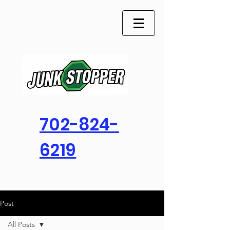
702-824-
6219
Post
All Posts