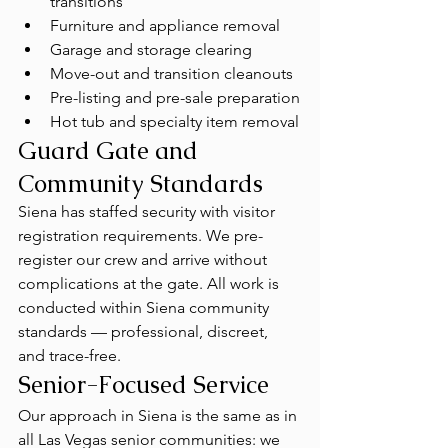
transitions
Furniture and appliance removal
Garage and storage clearing
Move-out and transition cleanouts
Pre-listing and pre-sale preparation
Hot tub and specialty item removal
Guard Gate and 
Community Standards
Siena has staffed security with visitor 
registration requirements. We pre-
register our crew and arrive without 
complications at the gate. All work is 
conducted within Siena community 
standards — professional, discreet, 
and trace-free.
Senior-Focused Service
Our approach in Siena is the same as in 
all Las Vegas senior communities: we 