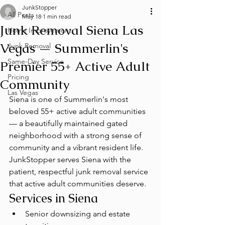
JunkStopper
All Posts
May 18
1 min read
Junk Removal Siena Las
Home Improvement
Vegas — Summerlin's
Junk Removal
Same-Day Service
Premier 55+ Active Adult
Pricing
Community
Las Vegas
Siena is one of Summerlin's most 
beloved 55+ active adult communities 
— a beautifully maintained gated 
neighborhood with a strong sense of 
community and a vibrant resident life. 
JunkStopper serves Siena with the 
patient, respectful junk removal service 
that active adult communities deserve.
Services in Siena
Senior downsizing and estate 