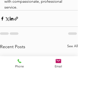
with compassionate, professional 
service.
See All
Recent Posts
Phone
Email