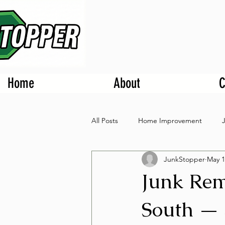
Home
About
C
All Posts
Home Improvement
JunkStopper
May 1
Junk Rem
South — 