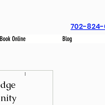
702-824-
Book Online
Blog
idge
nity