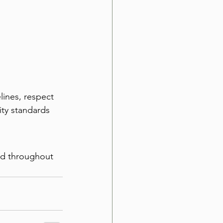
ines, respect 
ty standards 
ed throughout 