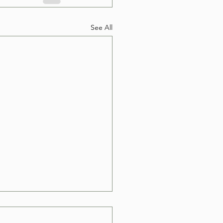
See All
e Can I Book a Hot
Removal in Las Vegas?