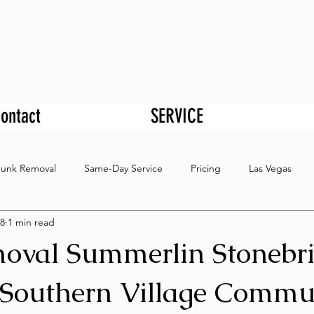
ontact
SERVICE
Junk Removal
Same-Day Service
Pricing
Las Vegas
8
1 min read
oval Summerlin Stonebr
Southern Village Commu