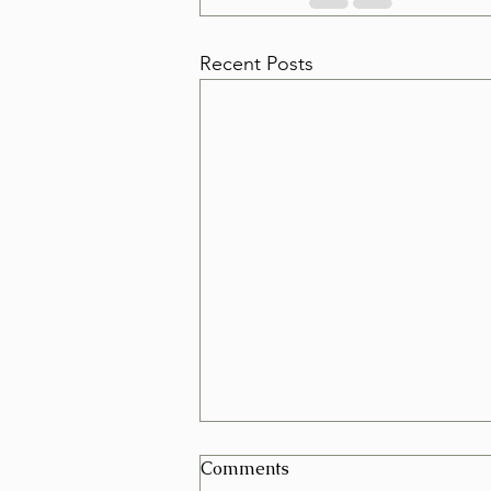
Recent Posts
Can I Schedule a Furniture
Comments
Removal for Today in Las