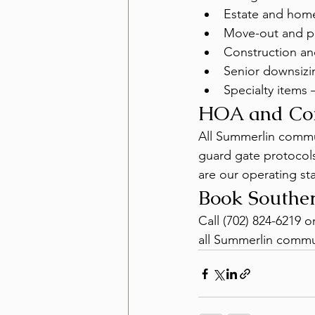
Estate and hom
Move-out and pr
Construction an
Senior downsizi
Specialty items 
HOA and Co
All Summerlin commun
guard gate protocols
are our operating st
Book Southe
Call (702) 824-6219 
all Summerlin commun