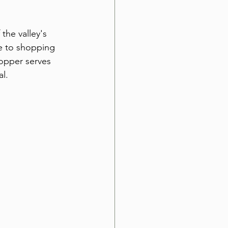
he valley's 
e to shopping 
topper serves 
l.