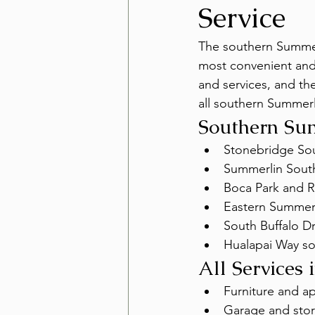
Service
The southern Summerl
most convenient and 
and services, and the
all southern Summer
Southern Su
Stonebridge So
Summerlin Sout
Boca Park and 
Eastern Summerl
South Buffalo D
Hualapai Way sou
All Services
Furniture and a
Garage and stor