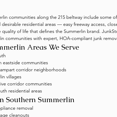
in communities along the 215 beltway include some of t
desirable residential areas — easy freeway access, clos
 quality of life that defines the Summerlin brand. JunkS
lin communities with expert, HOA-compliant junk remova
mmerlin Areas We Serve
uth
h eastside communities
Rampart corridor neighborhoods
in villages
rive corridor communities
th residential areas
 in Southern Summerlin
ppliance removal
age cleanouts