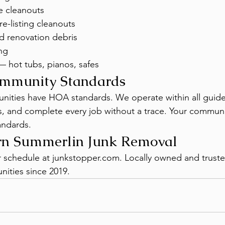
e cleanouts
e-listing cleanouts
d renovation debris
ng
— hot tubs, pianos, safes
mmunity Standards
ities have HOA standards. We operate within all guidel
, and complete every job without a trace. Your communi
andards.
rn Summerlin Junk Removal
or schedule at junkstopper.com. Locally owned and trust
ities since 2019.