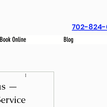
702-824-
Book Online
Blog
as —
ervice