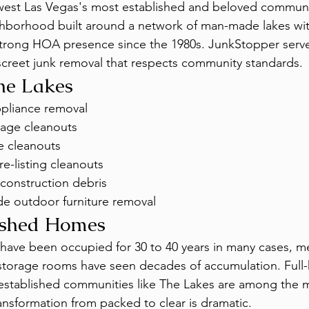
 west Las Vegas's most established and beloved communi
hborhood built around a network of man-made lakes wit
 strong HOA presence since the 1980s. JunkStopper serv
iscreet junk removal that respects community standards.
The Lakes
ppliance removal
age cleanouts
e cleanouts
e-listing cleanouts
construction debris
de outdoor furniture removal
ished Homes
have been occupied for 30 to 40 years in many cases, m
 storage rooms have seen decades of accumulation. Full-
 established communities like The Lakes are among the 
nsformation from packed to clear is dramatic.