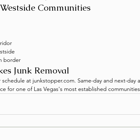
 Westside Communities
ridor
stside
h border
kes Junk Removal
or schedule at junkstopper.com. Same-day and next-day ava
ce for one of Las Vegas's most established communities