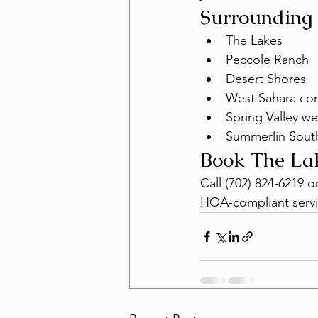
Surrounding
The Lakes
Peccole Ranch
Desert Shores
West Sahara cor
Spring Valley we
Summerlin Sout
Book The La
Call (702) 824-6219 
HOA-compliant servi