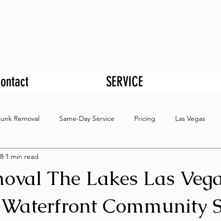
ontact
SERVICE
Junk Removal
Same-Day Service
Pricing
Las Vegas
8
1 min read
oval The Lakes Las Veg
 Waterfront Community S