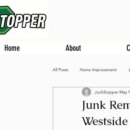
Home
About
C
All Posts
Home Improvement
JunkStopper
May 1
Junk Rem
Westside