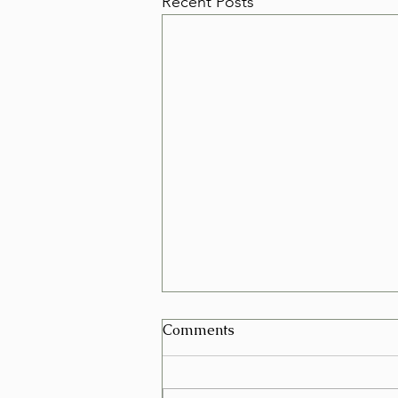
Recent Posts
Can I Schedule a Furniture
Comments
Removal for Today in Las
Vegas?
Yes, in many cases you can