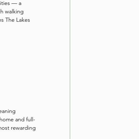
ties — a 
h walking 
es The Lakes 
eaning 
home and full-
most rewarding 