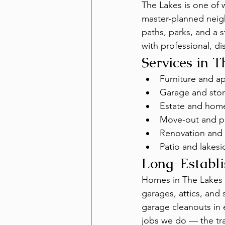
The Lakes is one of
master-planned neig
paths, parks, and a
with professional, d
Services in 
Furniture and a
Garage and stor
Estate and hom
Move-out and pr
Renovation and 
Patio and lakesi
Long-Establ
Homes in The Lakes 
garages, attics, and
garage cleanouts in
jobs we do — the tra