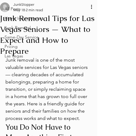
JunkStopper
All Posts
May 18
2 min read
Junk Removal Tips for Las
Home Improvement
Vegas Seniors — What to
Junk Removal
Same-Day Service
Expect and How to
Pricing
Prepare
Las Vegas
Junk removal is one of the most 
valuable services for Las Vegas seniors 
— clearing decades of accumulated 
belongings, preparing a home for 
transition, or simply reclaiming space 
in a home that has grown too full over 
the years. Here is a friendly guide for 
seniors and their families on how the 
process works and what to expect.
You Do Not Have to 