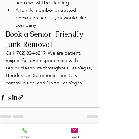
areas we will be clearing
A family member or trusted 
person present if you would like 
company
Book a Senior-Friendly 
Junk Removal
Call (702) 824-6219. We are patient, 
respectful, and experienced with 
senior cleanouts throughout Las Vegas, 
Henderson, Summerlin, Sun City 
communities, and North Las Vegas.
See All
Recent Posts
Phone
Email