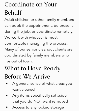
Coordinate on Your 
Behalf
Adult children or other family members 
can book the appointment, be present 
during the job, or coordinate remotely. 
We work with whoever is most 
comfortable managing the process. 
Many of our senior cleanout clients are 
coordinated by family members who 
live out of town.
What to Have Ready 
Before We Arrive
A general sense of what areas you 
want cleared
Any items specifically set aside 
that you do NOT want removed
Access to any locked storage 