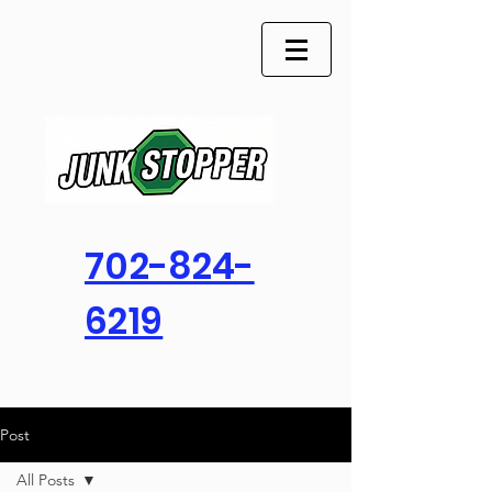
702-824-
6219
Post
All Posts