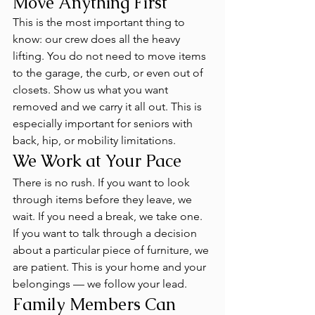
Move Anything First
This is the most important thing to 
know: our crew does all the heavy 
lifting. You do not need to move items 
to the garage, the curb, or even out of 
closets. Show us what you want 
removed and we carry it all out. This is 
especially important for seniors with 
back, hip, or mobility limitations.
We Work at Your Pace
There is no rush. If you want to look 
through items before they leave, we 
wait. If you need a break, we take one. 
If you want to talk through a decision 
about a particular piece of furniture, we 
are patient. This is your home and your 
belongings — we follow your lead.
Family Members Can 