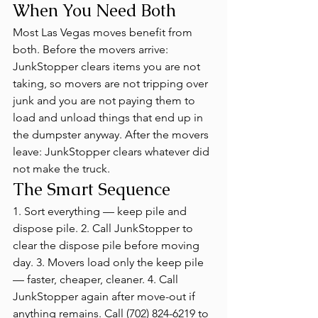
When You Need Both
Most Las Vegas moves benefit from 
both. Before the movers arrive: 
JunkStopper clears items you are not 
taking, so movers are not tripping over 
junk and you are not paying them to 
load and unload things that end up in 
the dumpster anyway. After the movers 
leave: JunkStopper clears whatever did 
not make the truck.
The Smart Sequence
1. Sort everything — keep pile and 
dispose pile. 2. Call JunkStopper to 
clear the dispose pile before moving 
day. 3. Movers load only the keep pile 
— faster, cheaper, cleaner. 4. Call 
JunkStopper again after move-out if 
anything remains. Call (702) 824-6219 to 