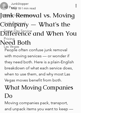
JunkStopper
All Posts
May 18
1 min read
Junk Removal vs. Moving
Home Improvement
Company — What's the
Junk Removal
Same-Day Service
Difference and When You
Pricing
Need Both
Las Vegas
People often confuse junk removal 
with moving services — or wonder if 
they need both. Here is a plain-English 
breakdown of what each service does, 
when to use them, and why most Las 
Vegas moves benefit from both.
What Moving Companies 
Do
Moving companies pack, transport, 
and unpack items you want to keep — 