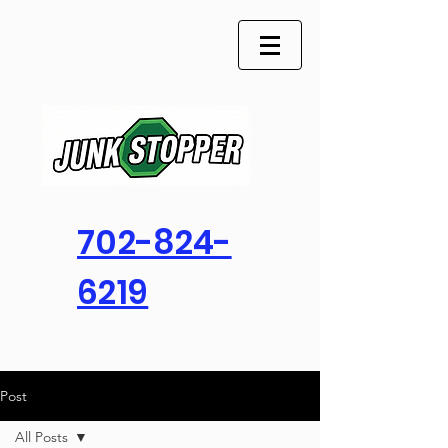
702-824-
6219
Post
All Posts