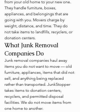
from your old home to your new one. 
They handle furniture, boxes, 
appliances, and belongings that are 
going with you. Movers charge by 
weight, distance, and time. They do 
not take items to landfills, recyclers, or 
donation centers.
What Junk Removal 
Companies Do
Junk removal companies haul away 
items you do not want to move — old 
furniture, appliances, items that did not 
sell, and anything being replaced 
rather than transported. JunkStopper 
takes items to donation centers, 
recyclers, and permitted disposal 
facilities. We do not move items from 
one home to another.