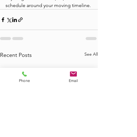
schedule around your moving timeline.
See All
Recent Posts
Phone
Email