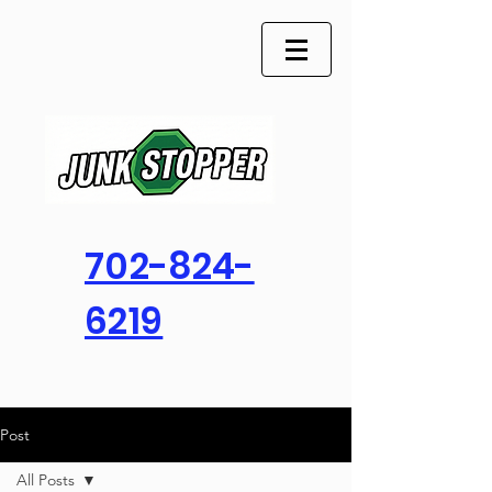
702-824-
6219
Post
All Posts