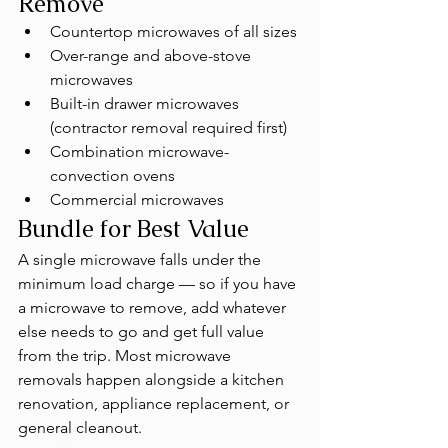
Remove
Countertop microwaves of all sizes
Over-range and above-stove 
microwaves
Built-in drawer microwaves 
(contractor removal required first)
Combination microwave-
convection ovens
Commercial microwaves
Bundle for Best Value
A single microwave falls under the 
minimum load charge — so if you have 
a microwave to remove, add whatever 
else needs to go and get full value 
from the trip. Most microwave 
removals happen alongside a kitchen 
renovation, appliance replacement, or 
general cleanout.