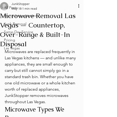
JunkStopper
All Posts
May 18
1 min read
Microwave Removal Las
Home Improvement
Vegas — Countertop,
Junk Removal
Same-Day Service
Over-Range & Built-In
Pricing
Disposal
Las Vegas
Microwaves are replaced frequently in 
Las Vegas kitchens — and unlike many 
appliances, they are small enough to 
carry but still cannot simply go in a 
standard trash bin. Whether you have 
one old microwave or a whole kitchen 
worth of replaced appliances, 
JunkStopper removes microwaves 
throughout Las Vegas.
Microwave Types We 