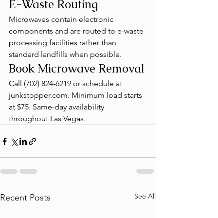
E-Waste Routing
Microwaves contain electronic 
components and are routed to e-waste 
processing facilities rather than 
standard landfills when possible.
Book Microwave Removal
Call (702) 824-6219 or schedule at 
junkstopper.com. Minimum load starts 
at $75. Same-day availability 
throughout Las Vegas.
See All
Recent Posts