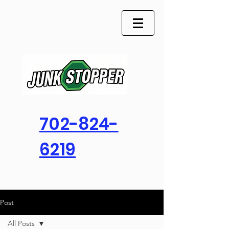
702-824-
6219
Post
All Posts