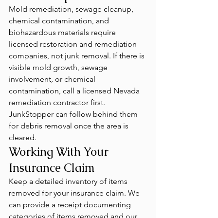
Mold remediation, sewage cleanup, 
chemical contamination, and 
biohazardous materials require 
licensed restoration and remediation 
companies, not junk removal. If there is 
visible mold growth, sewage 
involvement, or chemical 
contamination, call a licensed Nevada 
remediation contractor first. 
JunkStopper can follow behind them 
for debris removal once the area is 
cleared.
Working With Your 
Insurance Claim
Keep a detailed inventory of items 
removed for your insurance claim. We 
can provide a receipt documenting 
categories of items removed and our 