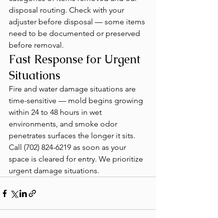
disposal routing. Check with your 
adjuster before disposal — some items 
need to be documented or preserved 
before removal.
Fast Response for Urgent 
Situations
Fire and water damage situations are 
time-sensitive — mold begins growing 
within 24 to 48 hours in wet 
environments, and smoke odor 
penetrates surfaces the longer it sits. 
Call (702) 824-6219 as soon as your 
space is cleared for entry. We prioritize 
urgent damage situations.