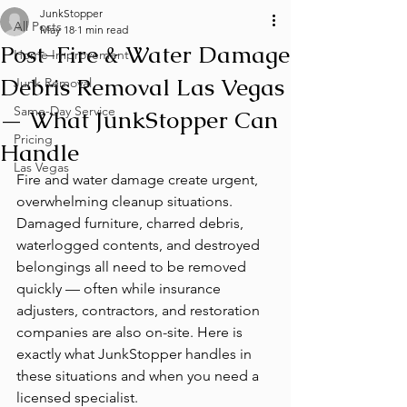
JunkStopper
All Posts
May 18
1 min read
Post-Fire & Water Damage
Home Improvement
Debris Removal Las Vegas
Junk Removal
Same-Day Service
— What JunkStopper Can
Pricing
Handle
Las Vegas
Fire and water damage create urgent, 
overwhelming cleanup situations. 
Damaged furniture, charred debris, 
waterlogged contents, and destroyed 
belongings all need to be removed 
quickly — often while insurance 
adjusters, contractors, and restoration 
companies are also on-site. Here is 
exactly what JunkStopper handles in 
these situations and when you need a 
licensed specialist.