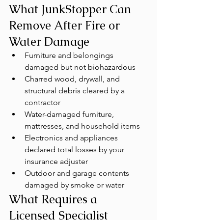
What JunkStopper Can 
Remove After Fire or 
Water Damage
Furniture and belongings 
damaged but not biohazardous
Charred wood, drywall, and 
structural debris cleared by a 
contractor
Water-damaged furniture, 
mattresses, and household items
Electronics and appliances 
declared total losses by your 
insurance adjuster
Outdoor and garage contents 
damaged by smoke or water
What Requires a 
Licensed Specialist