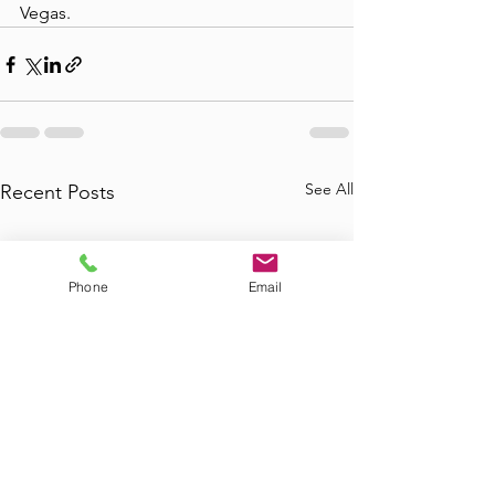
Vegas.
See All
Recent Posts
Phone
Email