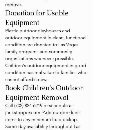
remove.
Donation for Usable 
Equipment
Plastic outdoor playhouses and 
outdoor equipment in clean, functional 
condition are donated to Las Vegas 
family programs and community 
organizations whenever possible. 
Children's outdoor equipment in good 
condition has real value to families who 
cannot afford it new.
Book Children's Outdoor 
Equipment Removal
Call (702) 824-6219 or schedule at 
junkstopper.com. Add outdoor kids' 
items to any minimum load pickup. 
Same-day availability throughout Las 