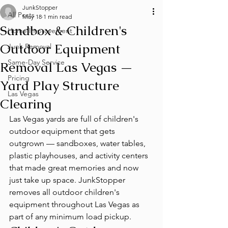
JunkStopper
All Posts
May 18
1 min read
Sandbox & Children's
Home Improvement
Outdoor Equipment
Junk Removal
Same-Day Service
Removal Las Vegas —
Pricing
Yard Play Structure
Las Vegas
Clearing
Las Vegas yards are full of children's 
outdoor equipment that gets 
outgrown — sandboxes, water tables, 
plastic playhouses, and activity centers 
that made great memories and now 
just take up space. JunkStopper 
removes all outdoor children's 
equipment throughout Las Vegas as 
part of any minimum load pickup.