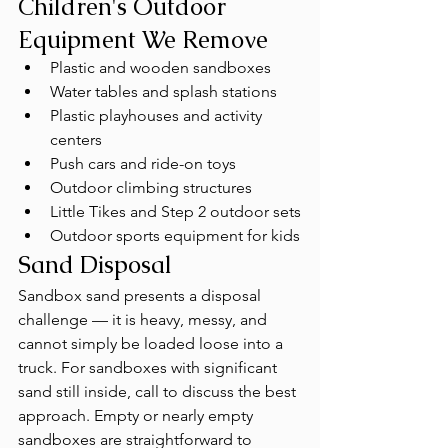
Children's Outdoor 
Equipment We Remove
Plastic and wooden sandboxes
Water tables and splash stations
Plastic playhouses and activity 
centers
Push cars and ride-on toys
Outdoor climbing structures
Little Tikes and Step 2 outdoor sets
Outdoor sports equipment for kids
Sand Disposal
Sandbox sand presents a disposal 
challenge — it is heavy, messy, and 
cannot simply be loaded loose into a 
truck. For sandboxes with significant 
sand still inside, call to discuss the best 
approach. Empty or nearly empty 
sandboxes are straightforward to 