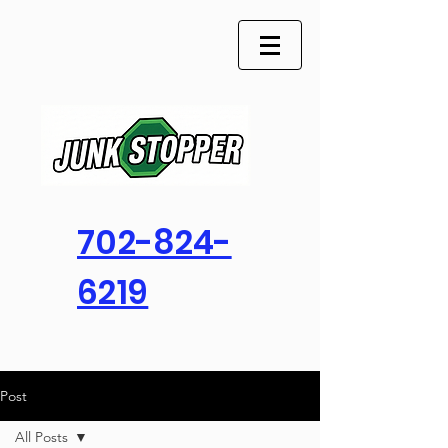
702-824-
6219
Post
All Posts