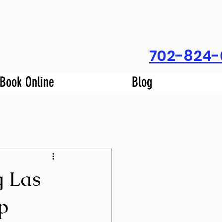
702-824-
Book Online
Blog
g Las
p