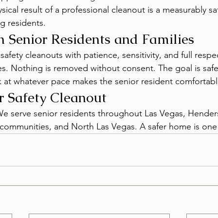
hysical result of a professional cleanout is a measurably s
g residents.
 Senior Residents and Families
fety cleanouts with patience, sensitivity, and full respec
es. Nothing is removed without consent. The goal is safe
 at whatever pace makes the senior resident comfortabl
r Safety Cleanout
 We serve senior residents throughout Las Vegas, Hender
communities, and North Las Vegas. A safer home is one 