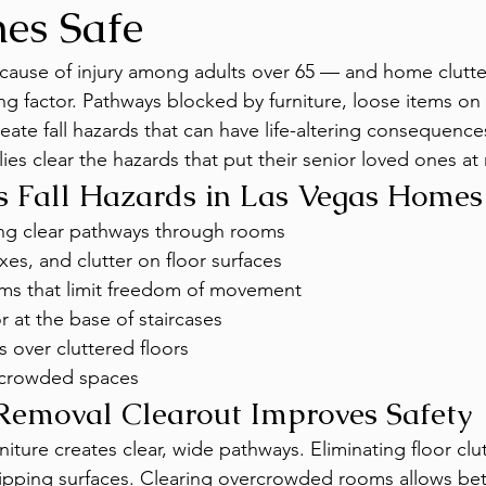
es Safe
g cause of injury among adults over 65 — and home clutter
ing factor. Pathways blocked by furniture, loose items on 
eate fall hazards that can have life-altering consequenc
ies clear the hazards that put their senior loved ones at r
s Fall Hazards in Las Vegas Homes
ing clear pathways through rooms
es, and clutter on floor surfaces
ms that limit freedom of movement
r at the base of staircases
s over cluttered floors
n crowded spaces
Removal Clearout Improves Safety
iture creates clear, wide pathways. Eliminating floor clu
pping surfaces. Clearing overcrowded rooms allows bett