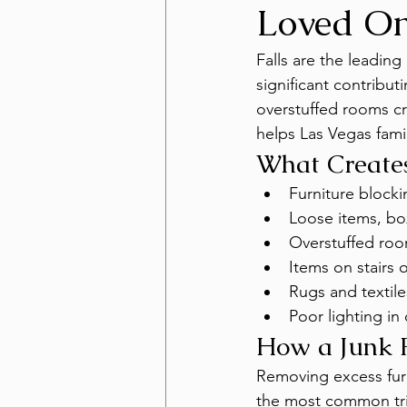
Loved On
Falls are the leadin
significant contribut
overstuffed rooms cr
helps Las Vegas famil
What Create
Furniture block
Loose items, box
Overstuffed roo
Items on stairs o
Rugs and textile
Poor lighting i
How a Junk 
Removing excess furn
the most common tri