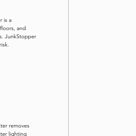
 is a 
floors, and 
es. JunkStopper 
isk.
tter removes 
er lighting 