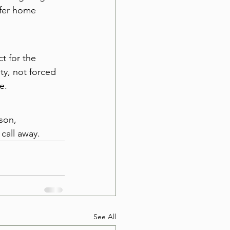
afer home 
t for the 
ty, not forced 
e.
son, 
call away.
See All