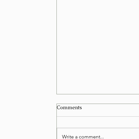
Can I Schedule a Furniture
Comments
Removal for Today in Las
Vegas?
Yes, in many cases you can
schedule a furniture removal for
Write a comment...