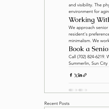
and visibility. The p
environment for agin
Working With
We approach senior sa
resident's preferenc
minimalism. We work
Book a Senio
Call (702) 824-6219.
Summerlin, Sun City 
Recent Posts