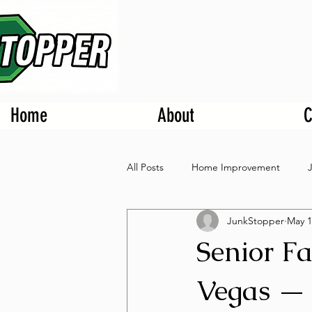
Home
About
C
All Posts
Home Improvement
JunkStopper
May 1
Senior Fa
Vegas — 