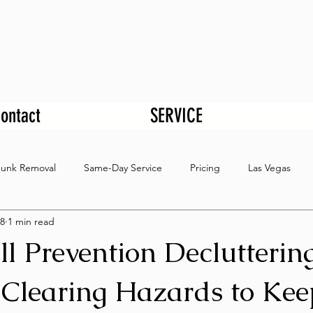
ontact
SERVICE
Junk Removal
Same-Day Service
Pricing
Las Vegas
8
1 min read
ll Prevention Declutterin
Clearing Hazards to Kee