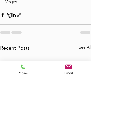
Vegas.
See All
Recent Posts
Phone
Email