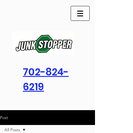
702-824-
6219
Post
All Posts