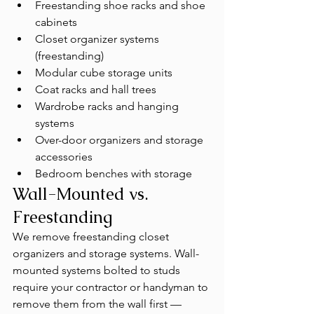
Freestanding shoe racks and shoe 
cabinets
Closet organizer systems 
(freestanding)
Modular cube storage units
Coat racks and hall trees
Wardrobe racks and hanging 
systems
Over-door organizers and storage 
accessories
Bedroom benches with storage
Wall-Mounted vs. 
Freestanding
We remove freestanding closet 
organizers and storage systems. Wall-
mounted systems bolted to studs 
require your contractor or handyman to 
remove them from the wall first — 