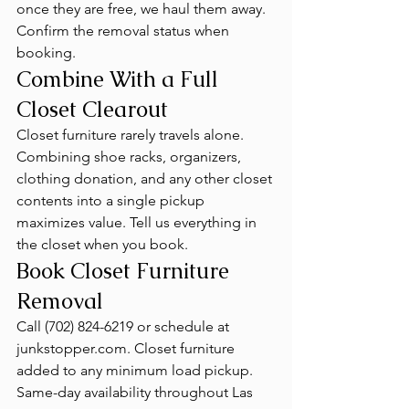
once they are free, we haul them away. 
Confirm the removal status when 
booking.
Combine With a Full 
Closet Clearout
Closet furniture rarely travels alone. 
Combining shoe racks, organizers, 
clothing donation, and any other closet 
contents into a single pickup 
maximizes value. Tell us everything in 
the closet when you book.
Book Closet Furniture 
Removal
Call (702) 824-6219 or schedule at 
junkstopper.com. Closet furniture 
added to any minimum load pickup. 
Same-day availability throughout Las 