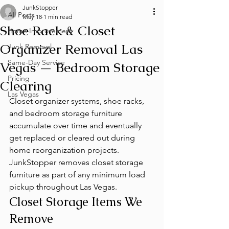
JunkStopper
All Posts
May 18
1 min read
Shoe Rack & Closet
Home Improvement
Organizer Removal Las
Junk Removal
Same-Day Service
Vegas — Bedroom Storage
Pricing
Clearing
Las Vegas
Closet organizer systems, shoe racks, 
and bedroom storage furniture 
accumulate over time and eventually 
get replaced or cleared out during 
home reorganization projects. 
JunkStopper removes closet storage 
furniture as part of any minimum load 
pickup throughout Las Vegas.
Closet Storage Items We 
Remove