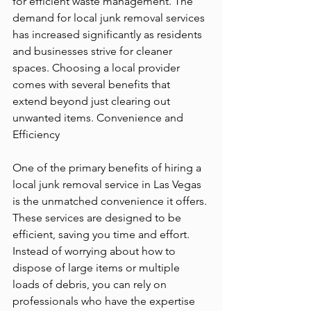
for efficient waste management. The 
demand for local 
junk removal services
has increased significantly as residents 
and businesses strive for cleaner 
spaces. Choosing a local provider 
comes with several benefits that 
extend beyond just clearing out 
unwanted items. Convenience and 
Efficiency
One of the primary benefits of hiring a 
local junk removal service in Las Vegas 
is the unmatched convenience it offers. 
These services are designed to be 
efficient, saving you time and effort. 
Instead of worrying about how to 
dispose of large items or multiple 
loads of debris, you can rely on 
professionals who have the expertise 