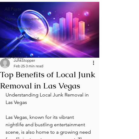
All Posts
Home Improvement
Junk Removal
Same-Day Service
Pricing
Las Vegas
JunkStopper
Feb 25
3 min read
Top Benefits of Local Junk
Removal in Las Vegas
Understanding Local Junk Removal in 
Las Vegas
Las Vegas, known for its vibrant 
nightlife and bustling entertainment 
scene, is also home to a growing need 