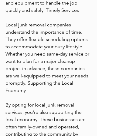
and equipment to handle the job 
quickly and safely. Timely Services
Local junk removal companies 
understand the importance of time. 
They offer flexible scheduling options 
to accommodate your busy lifestyle. 
Whether you need same-day service or 
want to plan for a major cleanup 
project in advance, these companies 
are well-equipped to meet your needs 
promptly. Supporting the Local 
Economy
By opting for local junk removal 
services, you're also supporting the 
local economy. These businesses are 
often family-owned and operated, 
contributing to the community by 