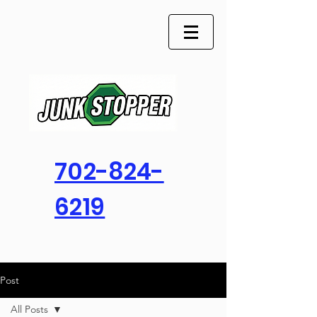
702-824-
6219
Post
All Posts