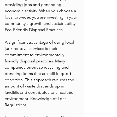
providing jobs and generating 
economic activity. When you choose a 
local provider, you are investing in your 
community's growth and sustainability. 
Eco-Friendly Disposal Practices
A significant advantage of using local 
junk removal services is their 
commitment to environmentally 
friendly disposal practices. Many 
companies prioritize recycling and 
donating items that are still in good 
condition. This approach reduces the 
amount of waste that ends up in 
landfills and contributes to a healthier 
environment. Knowledge of Local 
Regulations