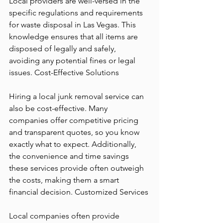
Local providers are well-versed in the 
specific regulations and requirements 
for waste disposal in Las Vegas. This 
knowledge ensures that all items are 
disposed of legally and safely, 
avoiding any potential fines or legal 
issues. Cost-Effective Solutions
Hiring a local junk removal service can 
also be cost-effective. Many 
companies offer competitive pricing 
and transparent quotes, so you know 
exactly what to expect. Additionally, 
the convenience and time savings 
these services provide often outweigh 
the costs, making them a smart 
financial decision. Customized Services
Local companies often provide 