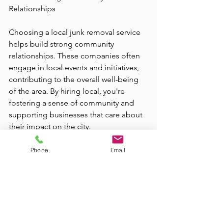
Relationships
Choosing a local junk removal service 
helps build strong community 
relationships. These companies often 
engage in local events and initiatives, 
contributing to the overall well-being 
of the area. By hiring local, you're 
fostering a sense of community and 
supporting businesses that care about 
their impact on the city.
In conclusion, the benefits of using 
Phone
Email
local junk removal services in Las Vegas 
are numerous. From convenience and 
eco-friendly practices to cost savings 
and community support, these services 
offer a practical solution for residents 