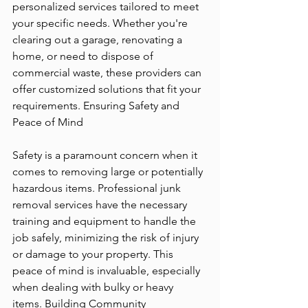
personalized services tailored to meet 
your specific needs. Whether you're 
clearing out a garage, renovating a 
home, or need to dispose of 
commercial waste, these providers can 
offer customized solutions that fit your 
requirements. Ensuring Safety and 
Peace of Mind
Safety is a paramount concern when it 
comes to removing large or potentially 
hazardous items. Professional junk 
removal services have the necessary 
training and equipment to handle the 
job safely, minimizing the risk of injury 
or damage to your property. This 
peace of mind is invaluable, especially 
when dealing with bulky or heavy 
items. Building Community 