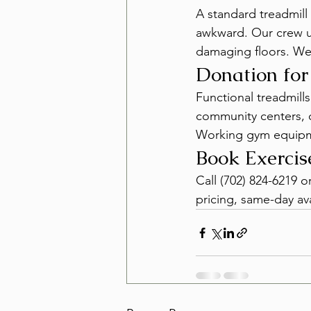
A standard treadmill 
awkward. Our crew us
damaging floors. We
Donation fo
Functional treadmill
community centers, c
Working gym equipmen
Book Exerci
Call (702) 824-6219 
pricing, same-day ava