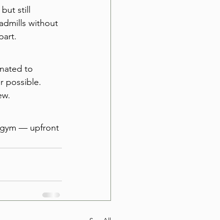
ut still 
dmills without 
part.
nated to 
 possible. 
ew.
e gym — upfront 