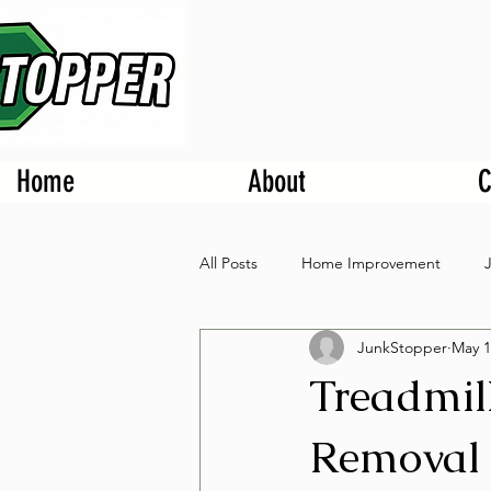
Home
About
C
All Posts
Home Improvement
JunkStopper
May 1
Treadmil
Removal