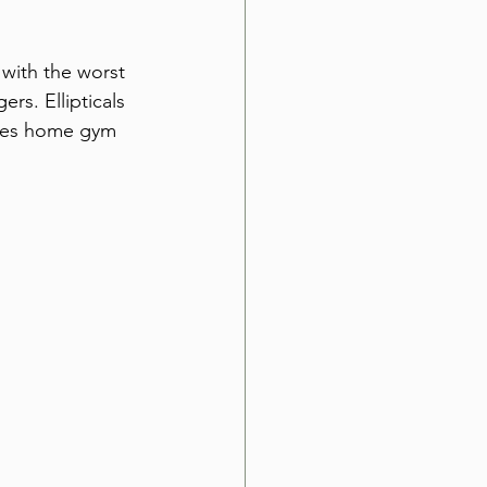
with the worst 
rs. Ellipticals 
oves home gym 