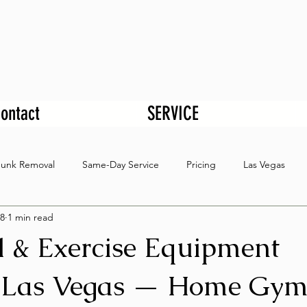
ontact
SERVICE
Junk Removal
Same-Day Service
Pricing
Las Vegas
8
1 min read
l & Exercise Equipment
 Las Vegas — Home Gy