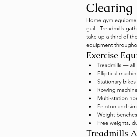
Clearing
Home gym equipment 
guilt. Treadmills gat
take up a third of t
equipment throughou
Exercise Eq
Treadmills — all 
Elliptical machi
Stationary bikes
Rowing machin
Multi-station h
Peloton and sim
Weight benches
Free weights, d
Treadmills 