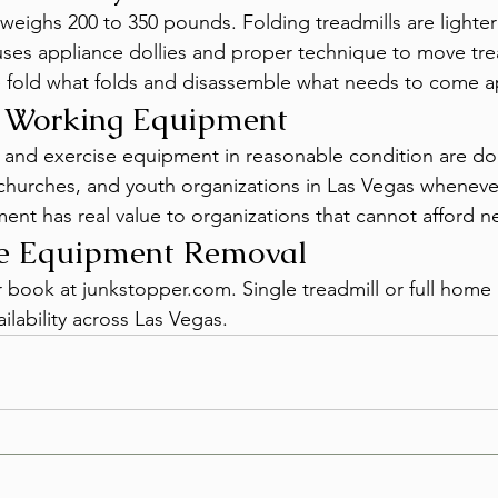
weighs 200 to 350 pounds. Folding treadmills are lighter b
es appliance dollies and proper technique to move trea
 fold what folds and disassemble what needs to come a
r Working Equipment
s and exercise equipment in reasonable condition are do
hurches, and youth organizations in Las Vegas whenever
t has real value to organizations that cannot afford n
se Equipment Removal
or book at junkstopper.com. Single treadmill or full hom
ilability across Las Vegas.