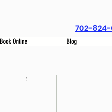
702-824-
Book Online
Blog
m