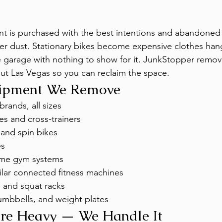
is purchased with the best intentions and abandoned 
her dust. Stationary bikes become expensive clothes hange
he garage with nothing to show for it. JunkStopper rem
t Las Vegas so you can reclaim the space.
uipment We Remove
brands, all sizes
nes and cross-trainers
 and spin bikes
es
ome gym systems
ilar connected fitness machines
 and squat racks
umbbells, and weight plates
Are Heavy — We Handle It