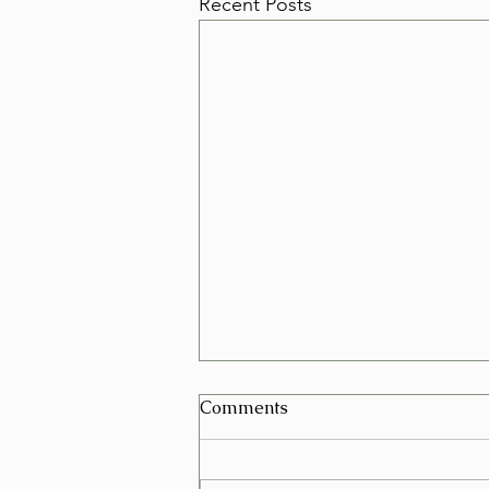
Recent Posts
Can I Schedule a Furniture
Comments
Removal for Today in Las
Vegas?
Yes, in many cases you can