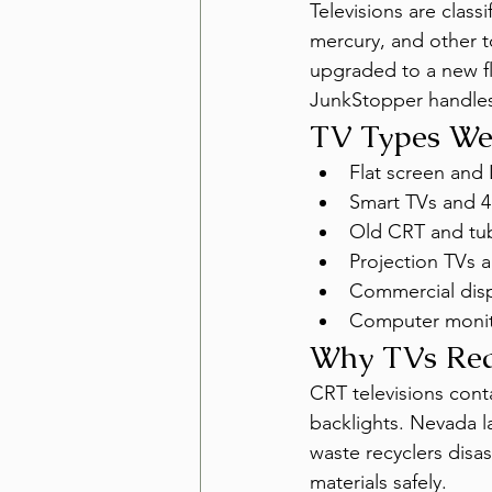
Televisions are class
mercury, and other to
upgraded to a new fl
JunkStopper handles 
TV Types W
Flat screen and 
Smart TVs and 4
Old CRT and tub
Projection TVs a
Commercial disp
Computer monit
Why TVs Requ
CRT televisions conta
backlights. Nevada la
waste recyclers dis
materials safely.