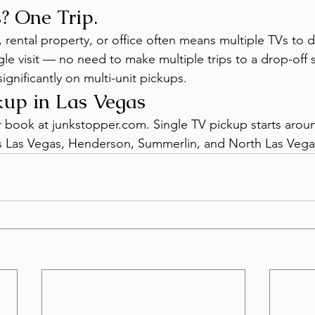
? One Trip.
 rental property, or office often means multiple TVs to 
ngle visit — no need to make multiple trips to a drop-off s
ignificantly on multi-unit pickups.
up in Las Vegas
or book at junkstopper.com. Single TV pickup starts aro
oss Las Vegas, Henderson, Summerlin, and North Las Vega