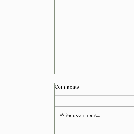
Can I Schedule a Furniture
Comments
Removal for Today in Las
Vegas?
Yes, in many cases you can
schedule a furniture removal for
Write a comment...
the very same day in Las Vegas.
Whether you're replacing an old
couch, clearing out a rental, or