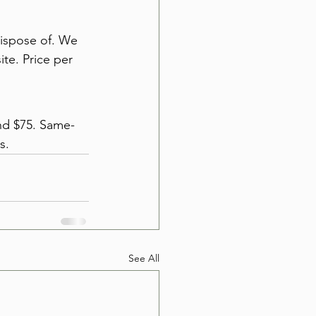
dispose of. We 
ite. Price per 
und $75. Same-
s.
See All