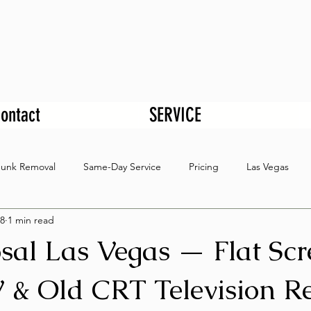
ontact
SERVICE
Junk Removal
Same-Day Service
Pricing
Las Vegas
8
1 min read
sal Las Vegas — Flat Scr
 & Old CRT Television R