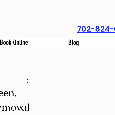
702-824-
Book Online
Blog
een,
emoval