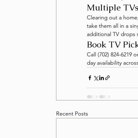
Multiple TVs
Clearing out a home,
take them all in a si
additional TV drops s
Book TV Pick
Call (702) 824-6219 
day availability acr
Recent Posts