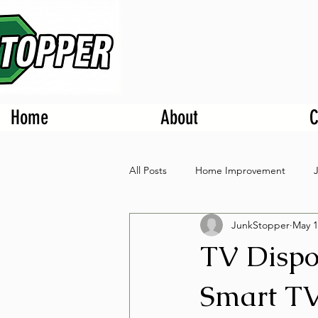
Home
About
C
All Posts
Home Improvement
JunkStopper
May 1
TV Dispo
Smart TV