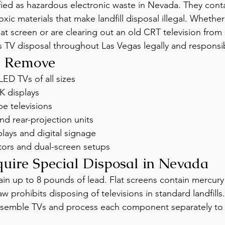
ified as hazardous electronic waste in Nevada. They conta
xic materials that make landfill disposal illegal. Whethe
at screen or are clearing out an old CRT television from 
TV disposal throughout Las Vegas legally and responsib
e Remove
LED TVs of all sizes
K displays
e televisions
nd rear-projection units
lays and digital signage
ors and dual-screen setups
ire Special Disposal in Nevada
in up to 8 pounds of lead. Flat screens contain mercury 
w prohibits disposing of televisions in standard landfills.
assemble TVs and process each component separately to 