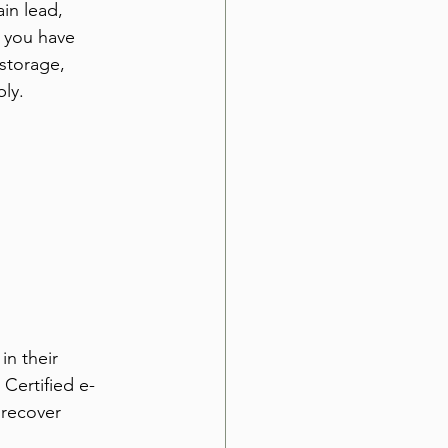
in lead, 
r you have 
storage, 
ly.
in their 
 Certified e-
recover 