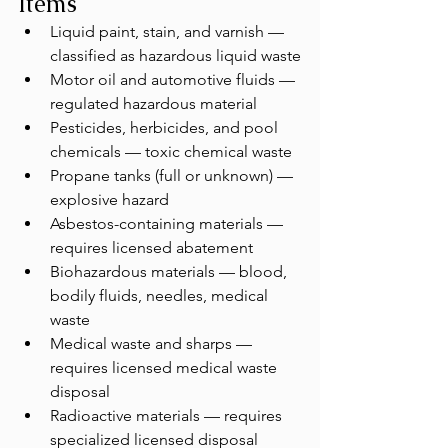
Items
Liquid paint, stain, and varnish — 
classified as hazardous liquid waste
Motor oil and automotive fluids — 
regulated hazardous material
Pesticides, herbicides, and pool 
chemicals — toxic chemical waste
Propane tanks (full or unknown) — 
explosive hazard
Asbestos-containing materials — 
requires licensed abatement
Biohazardous materials — blood, 
bodily fluids, needles, medical 
waste
Medical waste and sharps — 
requires licensed medical waste 
disposal
Radioactive materials — requires 
specialized licensed disposal