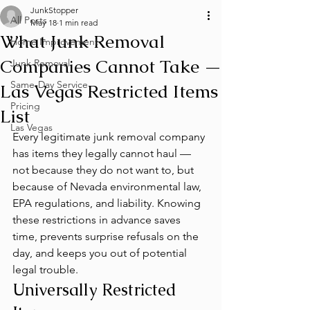
JunkStopper
All Posts
May 18
1 min read
What Junk Removal
Home Improvement
Companies Cannot Take —
Junk Removal
Same-Day Service
Las Vegas Restricted Items
Pricing
List
Las Vegas
Every legitimate junk removal company 
has items they legally cannot haul — 
not because they do not want to, but 
because of Nevada environmental law, 
EPA regulations, and liability. Knowing 
these restrictions in advance saves 
time, prevents surprise refusals on the 
day, and keeps you out of potential 
legal trouble.
Universally Restricted 