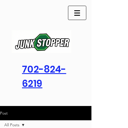
702-824-
6219
Post
All Posts