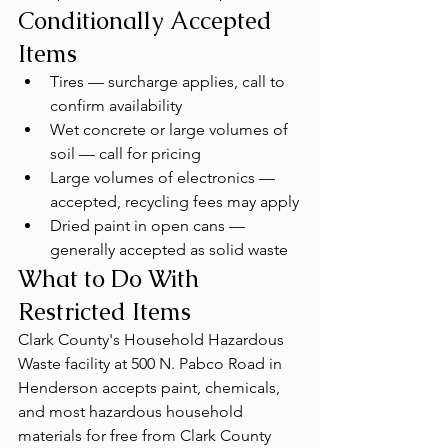
Conditionally Accepted 
Items
Tires — surcharge applies, call to 
confirm availability
Wet concrete or large volumes of 
soil — call for pricing
Large volumes of electronics — 
accepted, recycling fees may apply
Dried paint in open cans — 
generally accepted as solid waste
What to Do With 
Restricted Items
Clark County's Household Hazardous 
Waste facility at 500 N. Pabco Road in 
Henderson accepts paint, chemicals, 
and most hazardous household 
materials for free from Clark County 