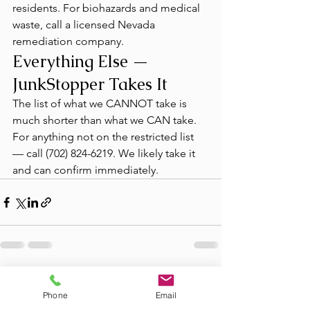
residents. For biohazards and medical 
waste, call a licensed Nevada 
remediation company.
Everything Else — 
JunkStopper Takes It
The list of what we CANNOT take is 
much shorter than what we CAN take. 
For anything not on the restricted list 
— call (702) 824-6219. We likely take it 
and can confirm immediately.
See All
Recent Posts
Phone
Email