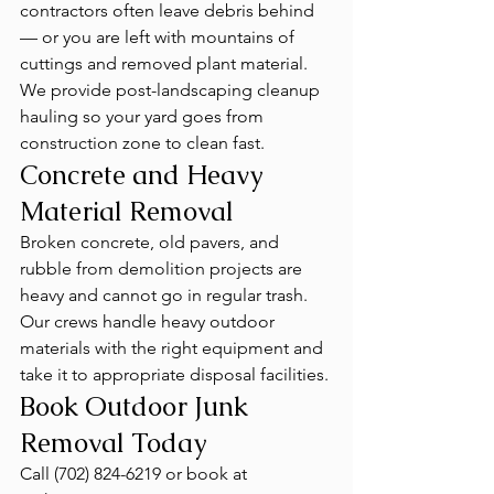
contractors often leave debris behind 
— or you are left with mountains of 
cuttings and removed plant material. 
We provide post-landscaping cleanup 
hauling so your yard goes from 
construction zone to clean fast.
Concrete and Heavy 
Material Removal
Broken concrete, old pavers, and 
rubble from demolition projects are 
heavy and cannot go in regular trash. 
Our crews handle heavy outdoor 
materials with the right equipment and 
take it to appropriate disposal facilities.
Book Outdoor Junk 
Removal Today
Call (702) 824-6219 or book at 