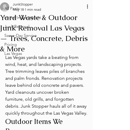
JunkStopper
All Posts
May 18
1 min read
Yard Waste & Outdoor
Home Improvement
Junk Removal Las Vegas
Junk Removal
Same-Day Service
— Trees, Concrete, Debris
Pricing
& More
Las Vegas
Las Vegas yards take a beating from 
wind, heat, and landscaping projects. 
Tree trimming leaves piles of branches 
and palm fronds. Renovation projects 
leave behind old concrete and pavers. 
Yard cleanouts uncover broken 
furniture, old grills, and forgotten 
debris. Junk Stopper hauls all of it away 
quickly throughout the Las Vegas Valley.
Outdoor Items We 