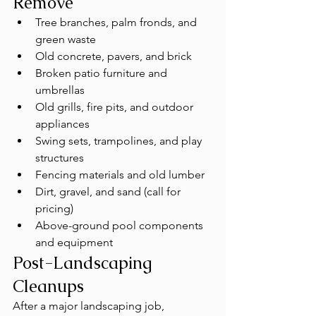
Remove
Tree branches, palm fronds, and 
green waste
Old concrete, pavers, and brick
Broken patio furniture and 
umbrellas
Old grills, fire pits, and outdoor 
appliances
Swing sets, trampolines, and play 
structures
Fencing materials and old lumber
Dirt, gravel, and sand (call for 
pricing)
Above-ground pool components 
and equipment
Post-Landscaping 
Cleanups
After a major landscaping job, 