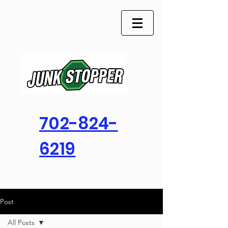
702-824-
6219
Post
All Posts