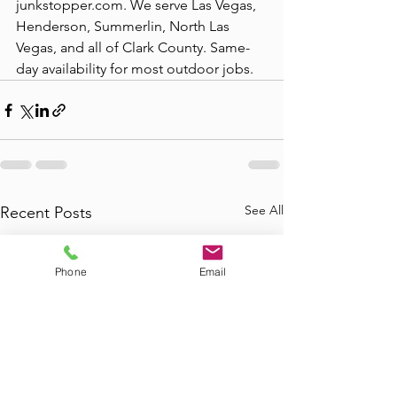
junkstopper.com. We serve Las Vegas, 
Henderson, Summerlin, North Las 
Vegas, and all of Clark County. Same-
day availability for most outdoor jobs.
See All
Recent Posts
Phone
Email